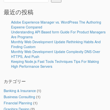
最近の投稿
Adobe Experience Manager vs. WordPress The Authoring
Expeene Compared
Understanding API Based form Guide For Product Managers
Are Programs
Monthly Web Development Update Rethinking Habits And
Finding Custom
Monthly Web Development Update Complexity DNS Over
HTTPS, And Push
Keeping Node.js Fast Tools Techniques Tips For Making
High Performance Servers
カテゴリー
Banking & Insurance
(1)
Business Consulting
(1)
Financial Planning
(1)
Graphics Design
(2)