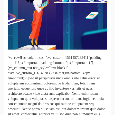
[vc_row][vc_column css=”.vc_custom_1561457233411{padding-
top: 116px !important;padding-bottom: 0px !important;}”]
[vc_column_text text_style=”text-block1″
css=”.vc_custom_1561453833098{margin-bottom: 43px
!important;}”]Sed ut perspiciatis unde omnis iste natus error sit
voluptatem accusantium doloremque laudantium, totam rem
aperiam, eaque ipsa quae ab illo inventore veritatis et quasi
architecto beatae vitae dicta sunt explicabo. Nemo enim ipsam
voluptatem quia voluptas sit aspernatur aut odit aut fugit, sed quia
consequuntur magni dolores eos qui ratione voluptatem sequi
nesciunt. Neque porro quisquam est, qui dolorem ipsum quia dolor
sit amet, consectetur, adipisci velit, sed quia non numquam eius