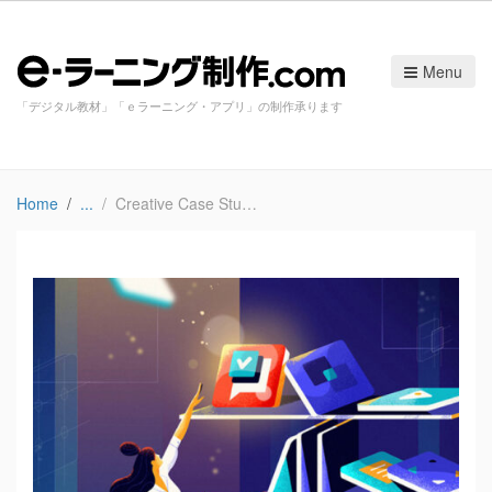
Menu
「デジタル教材」「ｅラーニング・アプリ」の制作承ります
Home
Creative Case Study