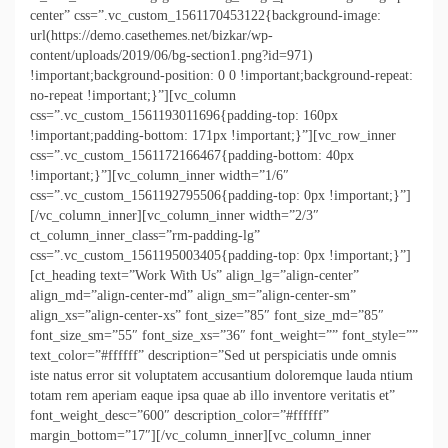
center” css=”.vc_custom_1561170453122{background-image:
url(https://demo.casethemes.net/bizkar/wp-
content/uploads/2019/06/bg-section1.png?id=971)
!important;background-position: 0 0 !important;background-repeat:
no-repeat !important;}”][vc_column
css=”.vc_custom_1561193011696{padding-top: 160px
!important;padding-bottom: 171px !important;}”][vc_row_inner
css=”.vc_custom_1561172166467{padding-bottom: 40px
!important;}”][vc_column_inner width=”1/6″
css=”.vc_custom_1561192795506{padding-top: 0px !important;}”]
[/vc_column_inner][vc_column_inner width=”2/3″
ct_column_inner_class=”rm-padding-lg”
css=”.vc_custom_1561195003405{padding-top: 0px !important;}”]
[ct_heading text=”Work With Us” align_lg=”align-center”
align_md=”align-center-md” align_sm=”align-center-sm”
align_xs=”align-center-xs” font_size=”85″ font_size_md=”85″
font_size_sm=”55″ font_size_xs=”36″ font_weight=”” font_style=””
text_color=”#ffffff” description=”Sed ut perspiciatis unde omnis
iste natus error sit voluptatem accusantium doloremque lauda ntium
totam rem aperiam eaque ipsa quae ab illo inventore veritatis et”
font_weight_desc=”600″ description_color=”#ffffff”
margin_bottom=”17″][/vc_column_inner][vc_column_inner