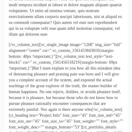
modi tempora incidunt ut labore et dolore magnam aliquam quaerat
voluptatem. Ut enim ad minima veniam, quis nostrum
exercitationem ullam corporis suscipit laboriosam, nisi ut aliquid ex
ea commodi consequatur? Quis autem vel eum iure reprehenderit
qui in ea voluptate velit esse quam nihil molestiae consequatur, vel
illum qui dolorem eum
[/vc_column_text][vc_single_image image=”1268″ img_size=”full”
alignment=”center” css=”.vc_custom_1561453843810{margin-
bottom: 40px !important;}”][vc_column_text text_style=”text-
block1″ css=”.vc_custom_1561456518219{margin-bottom: 69px
!important;}”]But I must explain to you how all this mistaken idea
of denouncing pleasure and praising pain was born and I will give
you a complete account of the system, and expound the actual
teachings of the great explorer of the truth, the master-builder of
human happiness. No one rejects, dislikes, or avoids pleasure itself,
because it is pleasure, but because those who do not know how to
pursue pleasure rationally encounter consequences that are
extremely painful. Nor again is there anyone who[/vc_column_text]
[ct_heading text=”Project Info” font_size=”45″ font_size_md=”45″
font_size_sm=”45″ font_size_xs=”45″ font_weight=”” font_style=””
font_weight_desc=”” margin_bottom=”53″][ct_portfolio_details