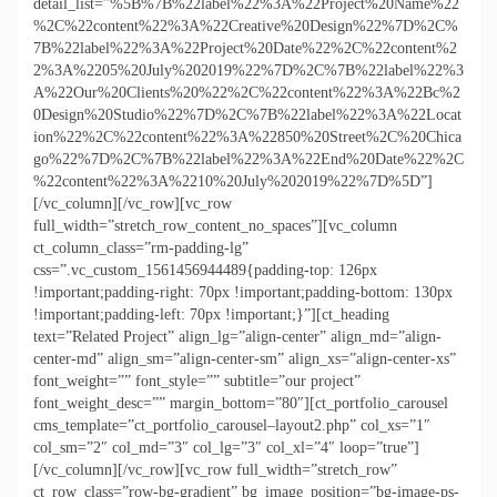
detail_list=”%5B%7B%22label%22%3A%22Project%20Name%22
%2C%22content%22%3A%22Creative%20Design%22%7D%2C%
7B%22label%22%3A%22Project%20Date%22%2C%22content%2
2%3A%2205%20July%202019%22%7D%2C%7B%22label%22%3
A%22Our%20Clients%20%22%2C%22content%22%3A%22Bc%2
0Design%20Studio%22%7D%2C%7B%22label%22%3A%22Locat
ion%22%2C%22content%22%3A%22850%20Street%2C%20Chica
go%22%7D%2C%7B%22label%22%3A%22End%20Date%22%2C
%22content%22%3A%2210%20July%202019%22%7D%5D”]
[/vc_column][/vc_row][vc_row
full_width=”stretch_row_content_no_spaces”][vc_column
ct_column_class=”rm-padding-lg”
css=”.vc_custom_1561456944489{padding-top: 126px
!important;padding-right: 70px !important;padding-bottom: 130px
!important;padding-left: 70px !important;}”][ct_heading
text=”Related Project” align_lg=”align-center” align_md=”align-
center-md” align_sm=”align-center-sm” align_xs=”align-center-xs”
font_weight=”” font_style=”” subtitle=”our project”
font_weight_desc=”” margin_bottom=”80″][ct_portfolio_carousel
cms_template=”ct_portfolio_carousel–layout2.php” col_xs=”1″
col_sm=”2″ col_md=”3″ col_lg=”3″ col_xl=”4″ loop=”true”]
[/vc_column][/vc_row][vc_row full_width=”stretch_row”
ct_row_class=”row-bg-gradient” bg_image_position=”bg-image-ps-