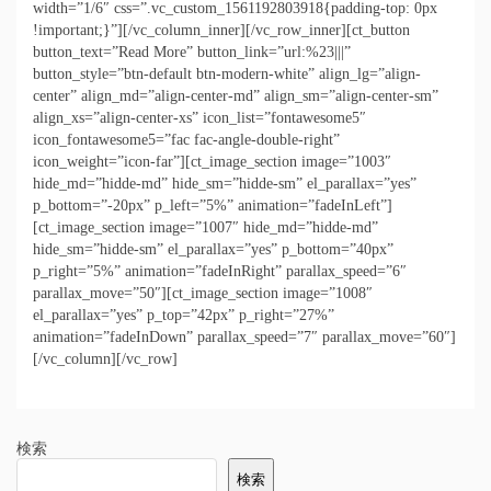
width=”1/6″ css=”.vc_custom_1561192803918{padding-top: 0px
!important;}”][/vc_column_inner][/vc_row_inner][ct_button
button_text=”Read More” button_link=”url:%23|||”
button_style=”btn-default btn-modern-white” align_lg=”align-
center” align_md=”align-center-md” align_sm=”align-center-sm”
align_xs=”align-center-xs” icon_list=”fontawesome5″
icon_fontawesome5=”fac fac-angle-double-right”
icon_weight=”icon-far”][ct_image_section image=”1003″
hide_md=”hidde-md” hide_sm=”hidde-sm” el_parallax=”yes”
p_bottom=”-20px” p_left=”5%” animation=”fadeInLeft”]
[ct_image_section image=”1007″ hide_md=”hidde-md”
hide_sm=”hidde-sm” el_parallax=”yes” p_bottom=”40px”
p_right=”5%” animation=”fadeInRight” parallax_speed=”6″
parallax_move=”50″][ct_image_section image=”1008″
el_parallax=”yes” p_top=”42px” p_right=”27%”
animation=”fadeInDown” parallax_speed=”7″ parallax_move=”60″]
[/vc_column][/vc_row]
検索
検索